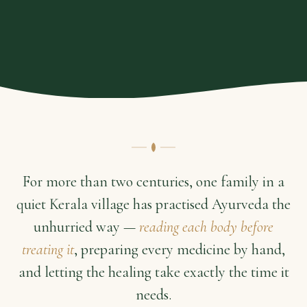
For more than two centuries, one family in a
quiet Kerala village has practised Ayurveda the
unhurried way —
reading each body before
treating it
, preparing every medicine by hand,
and letting the healing take exactly the time it
needs.