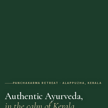
PANCHAKARMA RETREAT · ALAPPUZHA, KERALA
Authentic Ayurveda,
in the calm of Kerala