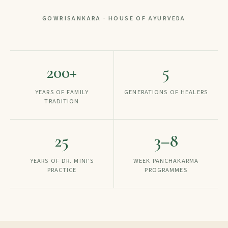
GOWRISANKARA · HOUSE OF AYURVEDA
200
+
5
YEARS OF FAMILY
GENERATIONS OF HEALERS
TRADITION
25
3–8
YEARS OF DR. MINI'S
WEEK PANCHAKARMA
PRACTICE
PROGRAMMES