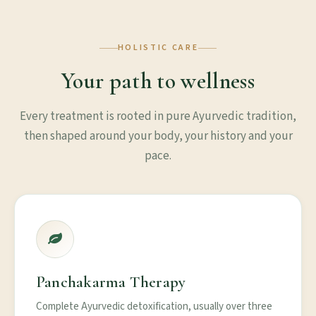
HOLISTIC CARE
Your path to wellness
Every treatment is rooted in pure Ayurvedic tradition,
then shaped around your body, your history and your
pace.
Panchakarma Therapy
Complete Ayurvedic detoxification, usually over three