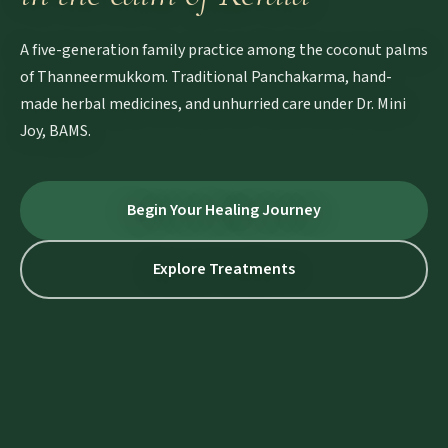
A five-generation family practice among the coconut palms
of Thanneermukkom. Traditional Panchakarma, hand-
made herbal medicines, and unhurried care under Dr. Mini
Joy, BAMS.
Begin Your Healing Journey
Explore Treatments