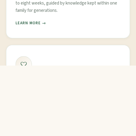
to eight weeks, guided by knowledge kept within one
family for generations.
LEARN MORE →
Personalized Care
Resort-level rooms and attentive daily care. Dr. Mini
oversees every patient's plan herself, adjusting it as
your body responds.
MEET OUR DOCTOR →